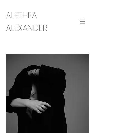
ALETHEA
ALEXANDER