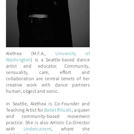
Alethea (M.F.A.,
University of
Washington
) is a Seattle-based dance
artist and educator. Community,
sensuality, care, effort and
collaboration are central tenets of her
creative work with dance partners
human, object and sonic.
In Seattle, Alethea is Co-Founder and
Teaching Artist for
Ballet Rituals
, a queer
and community-based movement
practice. She is also Artistic Co-Director
with
Undercurrent
, where she