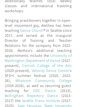
additionally teaches local weekly
classes and international traveling
workshops.
Bringing practitioners together in open-
level movement joy, Alethea has been
teaching
Dance Church
® in Seattle since
2017, and served as the inaugural
Director of Training and Teacher
Relations for the company from 2022-
2026.
Alethea's additional teaching
appointments include the
University of
Washington Department of Dance
(2017-
present),
Cornish College of the Arts
(2020-present),
Velocity Dance Center
'
s
SFD+I summer festival (2019, 2022-
26),
Whatcom Community College
(2014-2016),
as well as recurring guest
teaching for
ODC Dance
(2013),
Bellingham Repertory Dance
(2013-
2017) the
Seattle Piano Institute
(2017-
2025),
Sam Houston State University