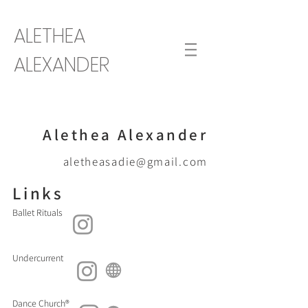
ALETHEA
ALEXANDER
Alethea Alexander
aletheasadie@gmail.com
Links
Ballet Rituals
Undercurrent
Dance Church®