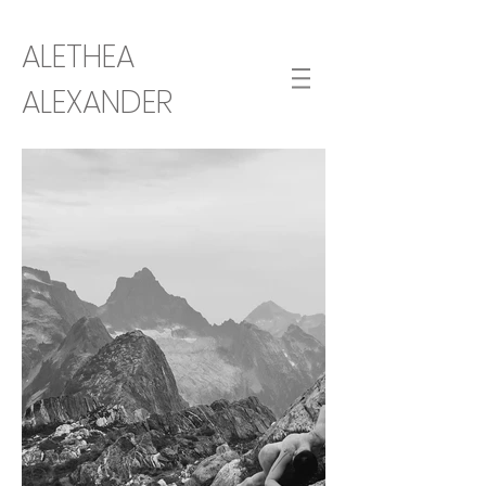
ALETHEA
ALEXANDER