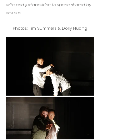
with and juxtaposition to space shared by
women.
Photos: Tim Summers & Dolly Huang