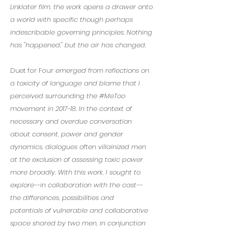
Linklater film, the work opens a drawer onto
a world with specific though perhaps
indescribable governing principles. Nothing
has "happened," but the air has changed.
Duet for Four
emerged from reflections on
a toxicity of language and blame that I
perceived surrounding the #MeToo
movement in 2017-18. In the context of
necessary and overdue conversation
about consent, power and gender
dynamics, dialogues often villainized men
at the exclusion of assessing toxic power
more broadly. With this work, I sought to
explore--in collaboration with the cast--
the differences, possibilities and
potentials of vulnerable and collaborative
space shared by two men, in conjunction