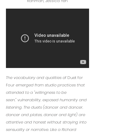
Rahman, Jessica Yeh
The vocabulary and qualities of
Duet for
Four
emerged from
studio practices that
attended to a "
willingness to be
seen,"
vulnerability, exposed humanity and
listening. The duets (dancer and dancer,
dancer and plates, dancer and light) are
attentive and honest without straying into
sensuality or narrative. Like a Richard