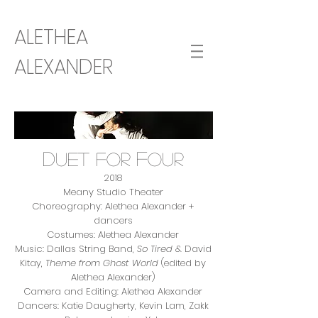
ALETHEA
ALEXANDER
D
F
uet for
our
2018
Meany Studio Theater
Choreography: Alethea Alexander +
dancers
Costumes: Alethea Alexander
Music: Dallas String Band,
So Tired
& David
Kitay,
Theme from Ghost World
(edited by
Alethea Alexander)
Camera and Editing: Alethea Alexander
Dancers: Katie Daugherty, Kevin Lam, Zakk